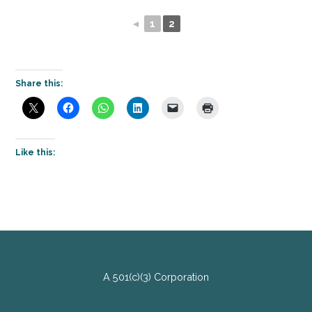
◄
1
2
Share this:
Like this:
A 501(c)(3) Corporation