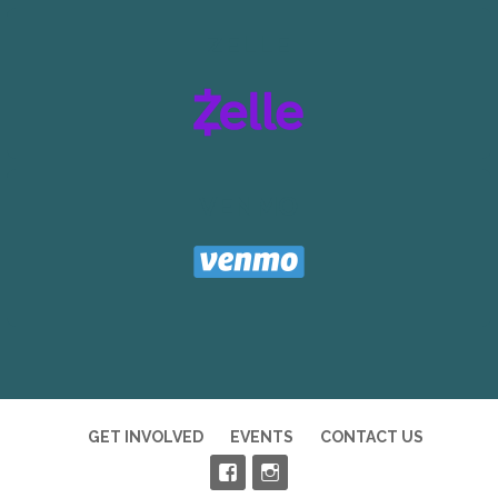
ZELLE
VENMO
GET INVOLVED
EVENTS
CONTACT US