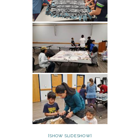
[SHOW SLIDESHOW]