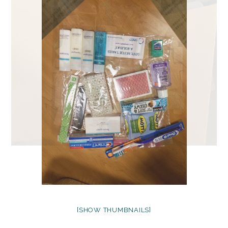
[SHOW THUMBNAILS]