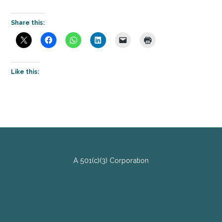
Share this:
Like this:
A 501(c)(3) Corporation
ZELLE