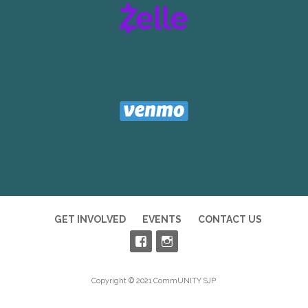
VENMO
GET INVOLVED
EVENTS
CONTACT US
Copyright © 2021 CommUNITY SJP