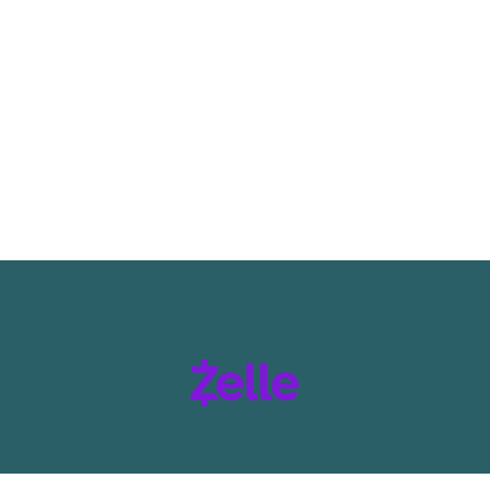
ZELLE