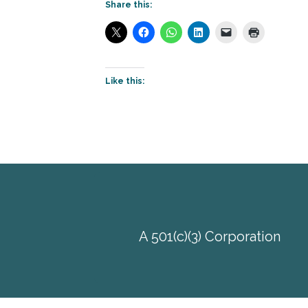
Share this:
Like this:
A 501(c)(3) Corporation