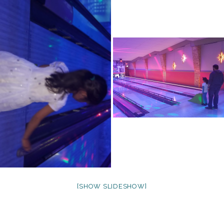
[SHOW SLIDESHOW]