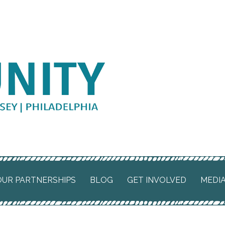
 SJP
OUR PARTNERSHIPS
BLOG
GET INVOLVED
MEDI