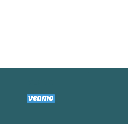
VENMO