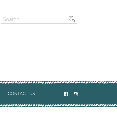
Search
for:
A
CONTACT US